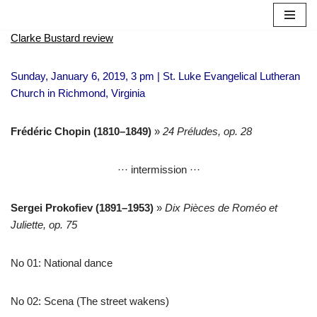
Skip
Clarke Bustard review
to
content
Sunday, January 6, 2019, 3 pm | St. Luke Evangelical Lutheran
Church in Richmond, Virginia
Frédéric Chopin (1810–1849)
»
24 Préludes, op. 28
··· intermission ···
Sergei Prokofiev
(1891–1953)
»
Dix Pièces de Roméo et
Juliette, op. 75
No 01: National dance
No 02: Scena (The street wakens)