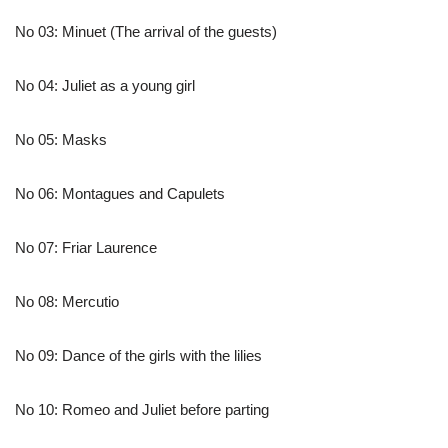
No 03: Minuet (The arrival of the guests)
No 04: Juliet as a young girl
No 05: Masks
No 06: Montagues and Capulets
No 07: Friar Laurence
No 08: Mercutio
No 09: Dance of the girls with the lilies
No 10: Romeo and Juliet before parting