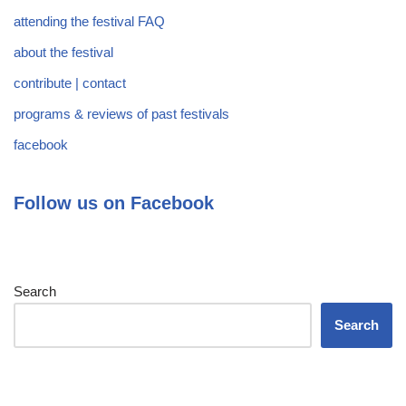
attending the festival FAQ
about the festival
contribute | contact
programs & reviews of past festivals
facebook
Follow us on Facebook
Search
Search