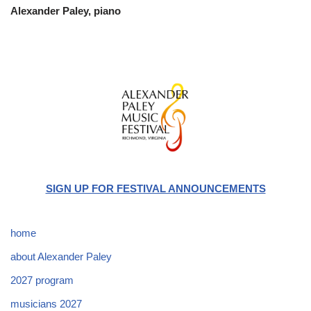
Alexander Paley, piano
SIGN UP FOR FESTIVAL ANNOUNCEMENTS
home
about Alexander Paley
2027 program
musicians 2027